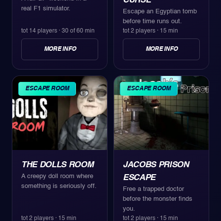
CURSE
real F1 simulator.
Escape an Egyptian tomb
before time runs out.
tot 14 players
·
30 of 60 min
tot 2 players
·
15 min
MORE INFO
MORE INFO
ESCAPE ROOM
ESCAPE ROOM
THE DOLLS ROOM
JACOBS PRISON
A creepy doll room where
ESCAPE
something is seriously off.
Free a trapped doctor
before the monster finds
you.
tot 2 players
·
15 min
tot 2 players
·
15 min