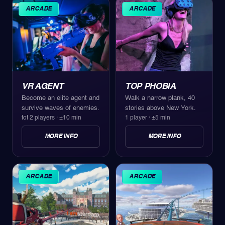
ARCADE
ARCADE
VR AGENT
TOP PHOBIA
Become an elite agent and
Walk a narrow plank, 40
survive waves of enemies.
stories above New York.
tot 2 players
·
±10 min
1 player
·
±5 min
MORE INFO
MORE INFO
ARCADE
ARCADE