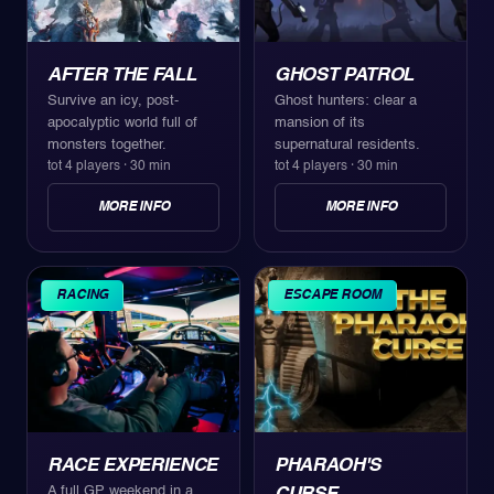
AFTER THE FALL
GHOST PATROL
Survive an icy, post-
Ghost hunters: clear a
apocalyptic world full of
mansion of its
monsters together.
supernatural residents.
tot 4 players
·
30 min
tot 4 players
·
30 min
MORE INFO
MORE INFO
RACING
ESCAPE ROOM
RACE EXPERIENCE
PHARAOH'S
A full GP weekend in a