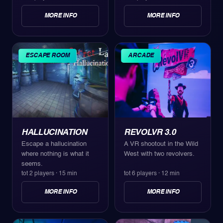
MORE INFO
MORE INFO
ESCAPE ROOM
ARCADE
HALLUCINATION
REVOLVR 3.0
Escape a hallucination
A VR shootout in the Wild
where nothing is what it
West with two revolvers.
seems.
tot 2 players
·
15 min
tot 6 players
·
12 min
MORE INFO
MORE INFO