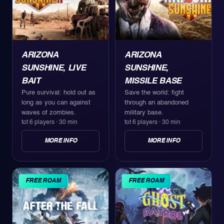
ARIZONA
ARIZONA
SUNSHINE, LIVE
SUNSHINE,
BAIT
MISSILE BASE
Pure survival: hold out as
Save the world: fight
long as you can against
through an abandoned
waves of zombies.
military base.
tot 6 players
·
30 min
tot 6 players
·
30 min
MORE INFO
MORE INFO
FREE ROAM
FREE ROAM