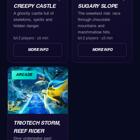
CREEPY CASTLE
SUGARY SLOPE
A ghostly castle full of
The sweetest ride: race
skeletons, spirits and
through chocolate
hidden danger.
mountains and
marshmallow hills.
tot 2 players
·
±5 min
tot 2 players
·
±5 min
MORE INFO
MORE INFO
ARCADE
TRIOTECH STORM,
REEF RIDER
Dive underwater past