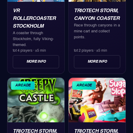
VR
TRIOTECH STORM,
ROLLERCOASTER
CANYON COASTER
Race through canyons in a
STOCKHOLM
mine cart and collect
A coaster through
points.
Stockholm, fully Viking-
themed.
tot 4 players
·
±5 min
tot 2 players
·
±5 min
MORE INFO
MORE INFO
ARCADE
ARCADE
TRIOTECH STORM,
TRIOTECH STORM,