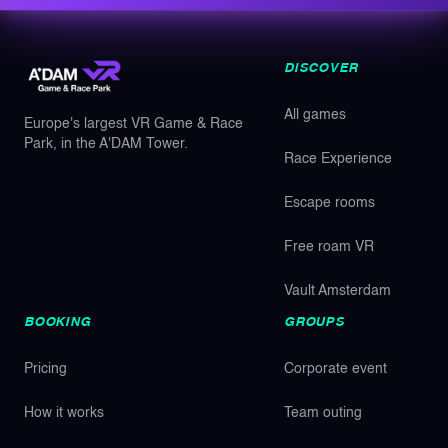
DISCOVER
All games
Europe's largest VR Game & Race
Park, in the A'DAM Tower.
Race Experience
Escape rooms
Free roam VR
Vault Amsterdam
BOOKING
GROUPS
Pricing
Corporate event
How it works
Team outing