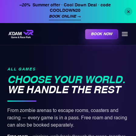
−20%
Summer offer · Cool Down Deal
· code
COOLDOWN20
✕
BOOK ONLINE
→
BOOK NOW
ALL GAMES
CHOOSE YOUR WORLD.
WE HANDLE THE REST
From zombie arenas to escape rooms, coasters and
racing — every game is in a pass. Free roam and racing
can also be booked separately.