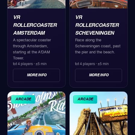
VR
VR
ROLLERCOASTER
ROLLERCOASTER
AMSTERDAM
SCHEVENINGEN
A spectacular coaster
Race along the
through Amsterdam,
Scheveningen coast, past
starting at the A'DAM
the pier and the beach.
Tower.
tot 4 players
·
±5 min
tot 4 players
·
±5 min
MORE INFO
MORE INFO
ARCADE
ARCADE