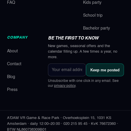
FAQ
Kids party
School trip
Bachelor party
COMPANY
BE THE FIRST TO KNOW
New games, seasonal offers and the
About
calendar filling up. A few times a year, no
more.
Contact
Your
Keep me posted
email
Blog
address
Unsubscribe with one click in any email. See
our
privacy policy
.
Press
A'DAM VR Game & Race Park
·
Overhoeksplein 15
,
1031 KS
Amsterdam
·
daily 12:00–20:00
·
020 215 95 45
·
KvK 76672360
·
BTW NL860738309B01