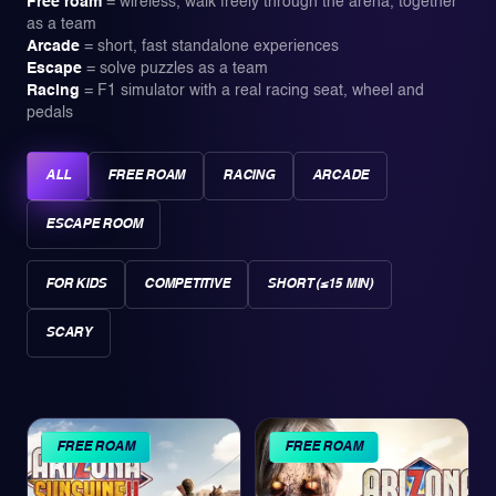
Free roam
=
wireless, walk freely through the arena, together
as a team
Arcade
=
short, fast standalone experiences
Escape
=
solve puzzles as a team
Racing
=
F1 simulator with a real racing seat, wheel and
pedals
ALL
FREE ROAM
RACING
ARCADE
ESCAPE ROOM
FOR KIDS
COMPETITIVE
SHORT (≤15 MIN)
SCARY
FREE ROAM
FREE ROAM